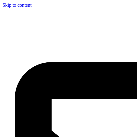
Skip to content