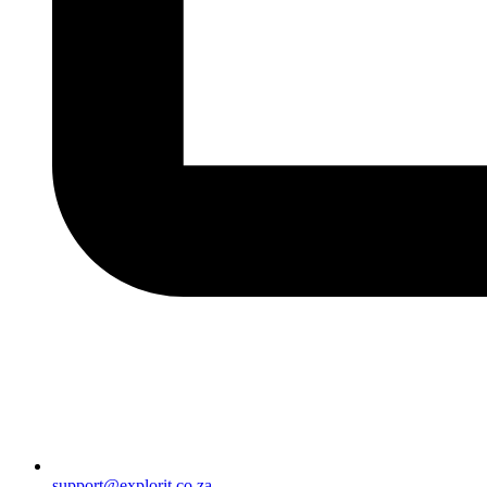
support@explorit.co.za