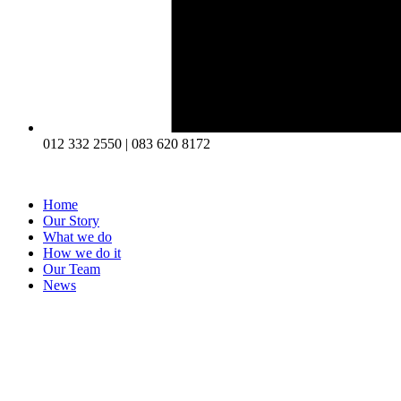
012 332 2550 | 083 620 8172
Home
Our Story
What we do
How we do it
Our Team
News